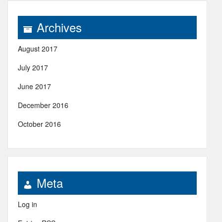
Archives
August 2017
July 2017
June 2017
December 2016
October 2016
Meta
Log in