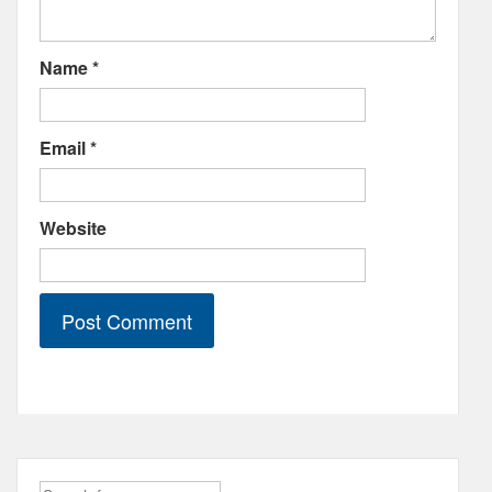
Name
*
Email
*
Website