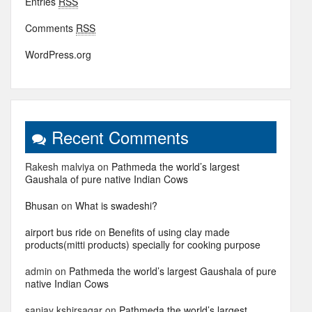
Entries
RSS
Comments
RSS
WordPress.org
Recent Comments
Rakesh malviya
on
Pathmeda the world’s largest
Gaushala of pure native Indian Cows
Bhusan
on
What is swadeshi?
airport bus ride
on
Benefits of using clay made
products(mitti products) specially for cooking purpose
admin
on
Pathmeda the world’s largest Gaushala of pure
native Indian Cows
sanjay kshirsagar
on
Pathmeda the world’s largest