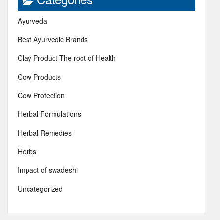
Ayurveda
Best Ayurvedic Brands
Clay Product The root of Health
Cow Products
Cow Protection
Herbal Formulations
Herbal Remedies
Herbs
Impact of swadeshi
Uncategorized