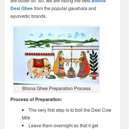
are butter oil. So, we are listing the best
Bilona
Desi Ghee
from the popular gaushala and
ayurvedic brands.
Bilona Ghee Preparation Process
Process of Preparation:
The very first step is to boil the Desi Cow
Milk
Leave them overnight so that it get