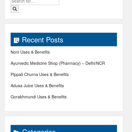
Search
for:
Recent Posts
Noni Uses & Benefits
Ayurvedic Medicine Shop (Pharmacy) – Delhi/NCR
Pippali Churna Uses & Benefits
Adusa Juice Uses & Benefits
Gorakhmundi Uses & Benefits
Categories