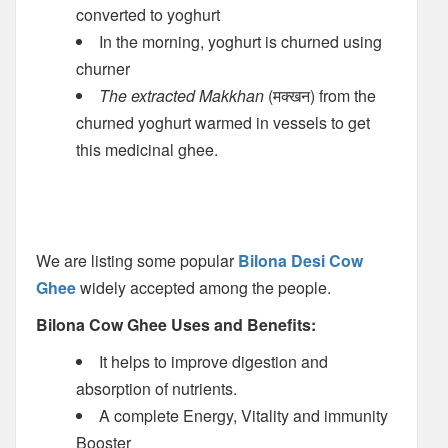
converted to yoghurt
In the morning, yoghurt is churned using
churner
The extracted Makkhan
(मक्खन) from the
churned yoghurt warmed in vessels to get
this medicinal ghee.
We are listing some popular
Bilona Desi Cow
Ghee
widely accepted among the people.
Bilona Cow Ghee Uses and Benefits:
It helps to improve digestion and
absorption of nutrients.
A complete Energy, Vitality and immunity
Booster