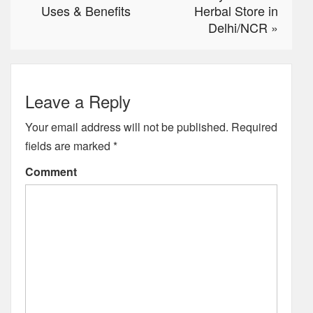
Uses & Benefits
Herbal Store in
Delhi/NCR
»
Leave a Reply
Your email address will not be published.
Required
fields are marked
*
Comment