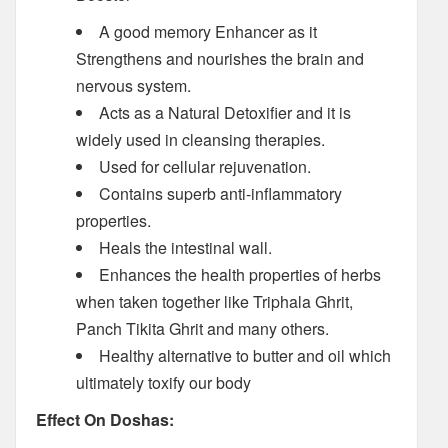
A good memory Enhancer as it
Strengthens and nourishes the brain and
nervous system.
Acts as a Natural Detoxifier and it is
widely used in cleansing therapies.
Used for cellular rejuvenation.
Contains superb anti-inflammatory
properties.
Heals the intestinal wall.
Enhances the health properties of herbs
when taken together like Triphala Ghrit,
Panch Tikita Ghrit and many others.
Healthy alternative to butter and oil which
ultimately toxify our body
Effect On Doshas: