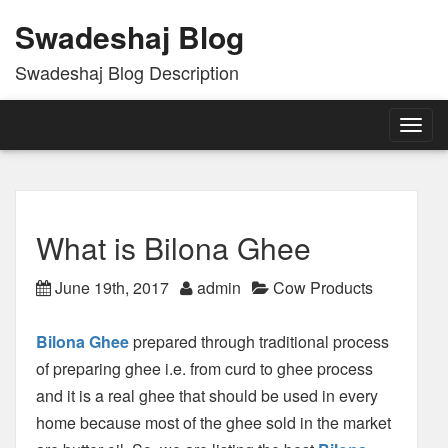
Swadeshaj Blog
Swadeshaj Blog Description
Togg
navig
What is Bilona Ghee
June 19th, 2017
admin
Cow Products
Bilona Ghee
prepared through traditional process
of preparing ghee i.e. from curd to ghee process
and it is a real ghee that should be used in every
home because most of the ghee sold in the market