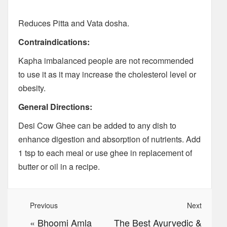
Reduces Pitta and Vata dosha.
Contraindications:
Kapha imbalanced people are not recommended
to use it as it may increase the cholesterol level or
obesity.
General Directions:
Desi Cow Ghee can be added to any dish to
enhance digestion and absorption of nutrients. Add
1 tsp to each meal or use ghee in replacement of
butter or oil in a recipe.
Previous
Next
«
Bhoomi Amla
The Best Ayurvedic &