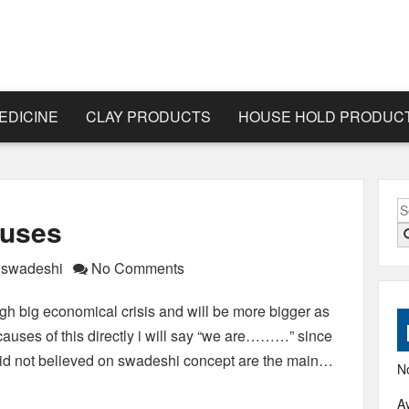
EDICINE
CLAY PRODUCTS
HOUSE HOLD PRODUC
S
auses
fo
f swadeshi
No Comments
ugh big economical crisis and will be more bigger as
auses of this directly i will say “we are………” since
did not believed on swadeshi concept are the main…
N
A