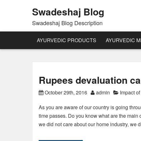
Swadeshaj Blog
Swadeshaj Blog Description
AYURVEDIC PRODUCTS
AYURVEDIC M
Rupees devaluation c
October 29th, 2016
admin
Impact o
As you are aware of our country is going thro
time passes. Do you know what are the main c
we did not care about our home industry, we 