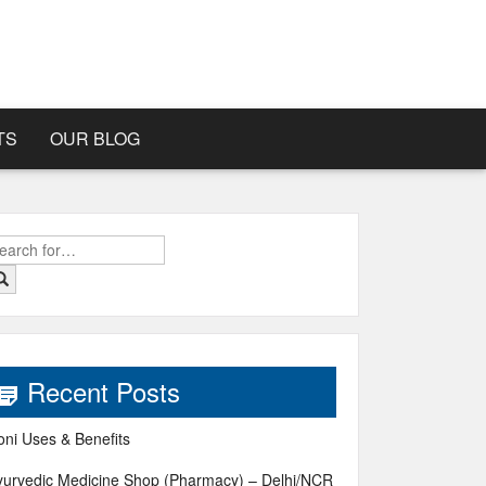
TS
OUR BLOG
earch
r:
Recent Posts
oni Uses & Benefits
yurvedic Medicine Shop (Pharmacy) – Delhi/NCR