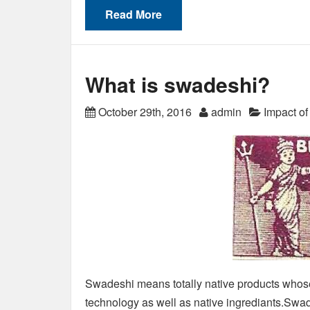
Read More
What is swadeshi?
October 29th, 2016
admin
Impact o
Swadeshi means totally native products whose 
technology as well as native ingrediants.Swade