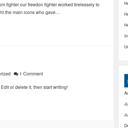
H
 fighter our freedon fighter worked tirelessely to
shi.the main icons who gave…
H
H
I
U
rized
1 Comment
it or delete it, then start writing!
A
J
J
D