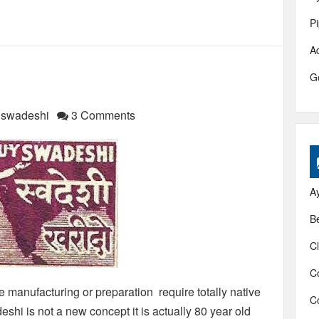
P
A
G
f swadeshi
3 Comments
A
B
Cl
C
manufacturing or preparation require totally native
C
shi is not a new concept it is actually 80 year old