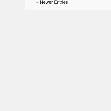
« Newer Entries