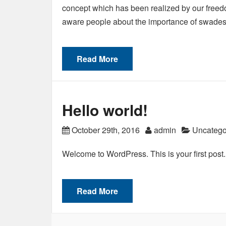
concept which has been realized by our freedom
aware people about the importance of swade
Read More
Hello world!
October 29th, 2016
admin
Uncatego
Welcome to WordPress. This is your first post. Ed
Read More