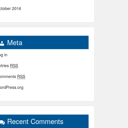
ctober 2016
Meta
g in
ntries
RSS
omments
RSS
ordPress.org
Recent Comments