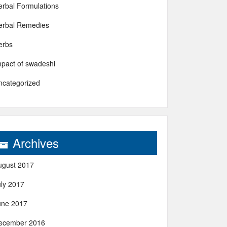
erbal Formulations
erbal Remedies
erbs
mpact of swadeshi
ncategorized
Archives
ugust 2017
uly 2017
une 2017
ecember 2016