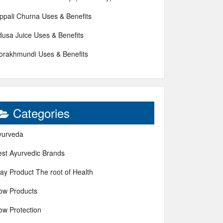
ippali Churna Uses & Benefits
dusa Juice Uses & Benefits
orakhmundi Uses & Benefits
Categories
yurveda
est Ayurvedic Brands
ay Product The root of Health
ow Products
ow Protection